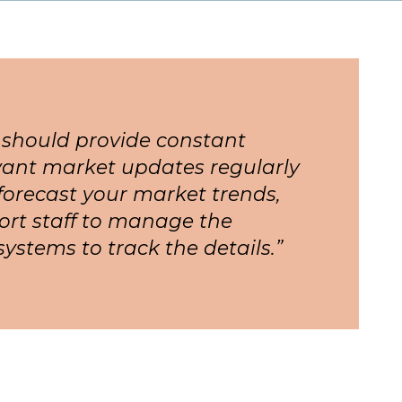
 should provide constant
ant market updates regularly
forecast your market trends,
ort staff to manage the
systems to track the details.”