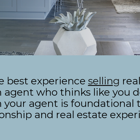
e best experience
selling
real
n agent who thinks like you 
h your agent is foundational t
ionship and real estate exper