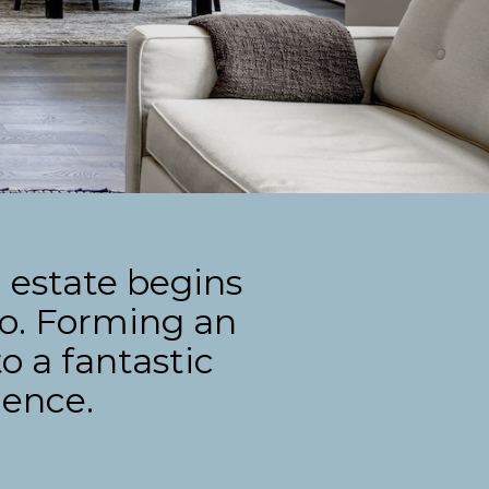
 estate begins
do. Forming an
o a fantastic
ience.