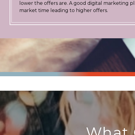
lower the offers are. A good digital marketing 
market time leading to higher offers.
What 