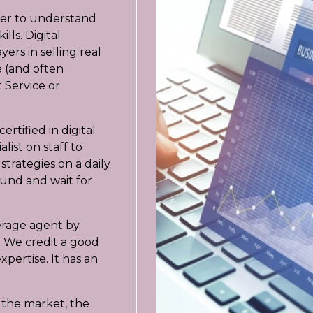
seller to understand
lls. Digital
ers in selling real
ee (and often
 Service or
tified in digital
list on staff to
strategies on a daily
round and wait for
erage agent by
 We credit a good
xpertise. It has an
on the market, the