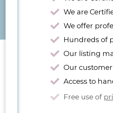
We are Certif
We offer profe
Hundreds of p
Our listing m
Our customer 
Access to han
Free use of
pr
All of this en