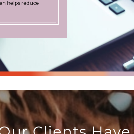
plan helps reduce
Our Clients Have 