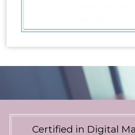
money
Certified in Digital M