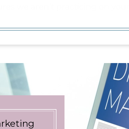
arketing