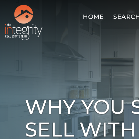
HOME
SEARC
WHY YOU 
SELL WITH