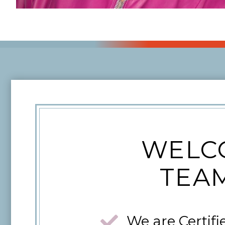
WELCO
TEAM
We are Certifi