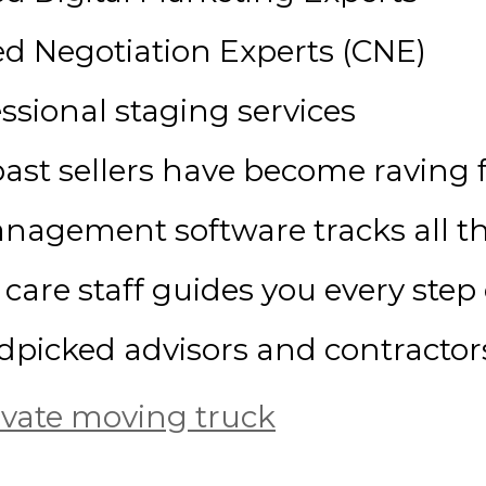
ied Negotiation Experts (CNE)
ssional staging services
ast sellers have become raving 
anagement software tracks all th
care staff guides you every step
dpicked advisors and contractor
ivate moving truck
sures we aren’t practicing on your