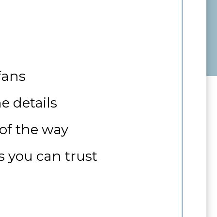
fans
e details
 of the way
s you can trust
 sale, or with your