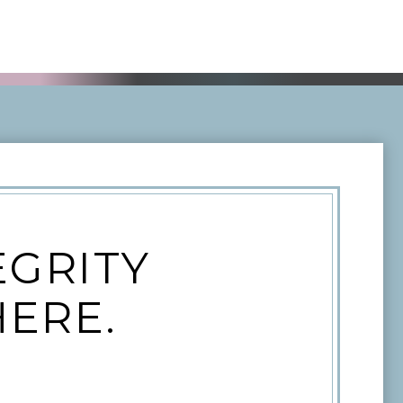
EGRITY
HERE.