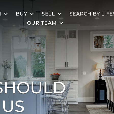
H
BUY
SELL
SEARCH BY LIFE
OUR TEAM
SHOULD
 US