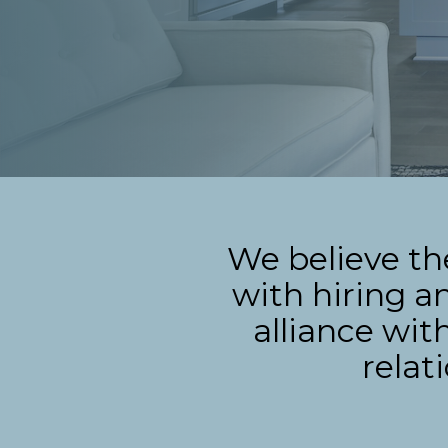
We believe th
with hiring a
alliance wit
relat