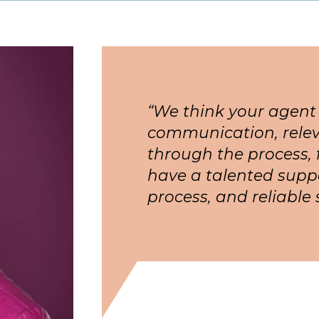
“We think your agent
communication, relev
through the process, 
have a talented supp
process, and reliable 