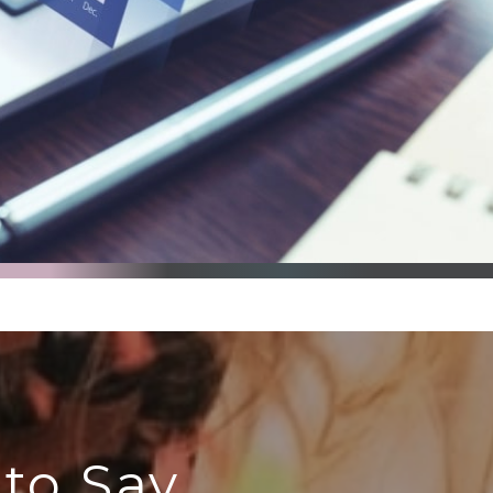
to Say