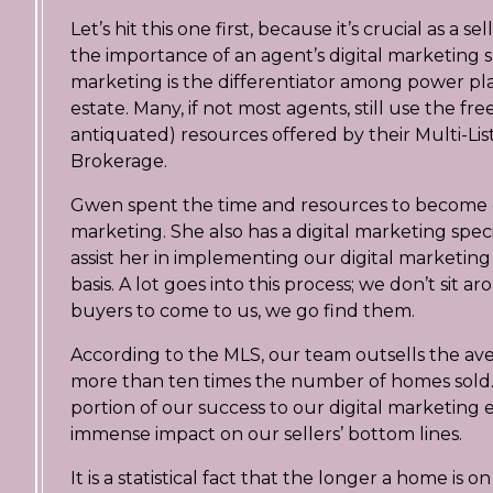
Let’s hit this one first, because it’s crucial as a 
the importance of an agent’s digital marketing ski
marketing is the differentiator among power play
estate. Many, if not most agents, still use the fr
antiquated) resources offered by their Multi-List
Brokerage.
Gwen spent the time and resources to become cer
marketing. She also has a digital marketing specia
assist her in implementing our digital marketing 
basis. A lot goes into this process; we don’t sit a
buyers to come to us, we go find them.
According to the MLS, our team outsells the av
more than ten times the number of homes sold.
portion of our success to our digital marketing e
immense impact on our sellers’ bottom lines.
It is a statistical fact that the longer a home is 