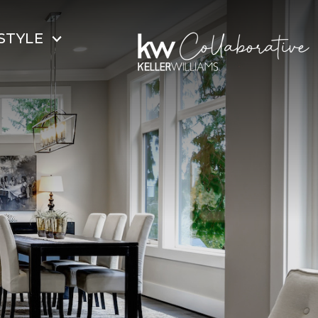
STYLE