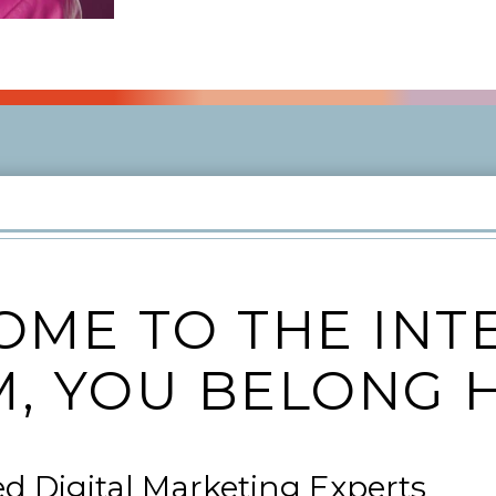
ME TO THE INT
, YOU BELONG 
ed Digital Marketing Experts