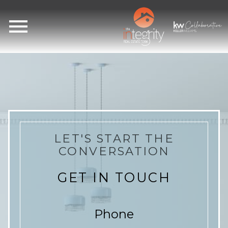
Open main menu
LET'S START THE
CONVERSATION
GET IN TOUCH
Phone