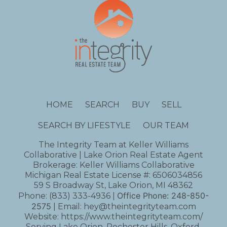
HOME
SEARCH
BUY
SELL
SEARCH BY LIFESTYLE
OUR TEAM
The Integrity Team at Keller Williams
Collaborative | Lake Orion Real Estate Agent
Brokerage: Keller Williams Collaborative
Michigan Real Estate License #: 6506034856
59 S Broadway St, Lake Orion, MI 48362
Office Phone:
248-850-
Phone:
(833) 333-4936
|
2575
| Email:
hey@theintegrityteam.com
Website:
https://www.theintegrityteam.com/
Serving Lake Orion, Rochester Hills, Oxford,