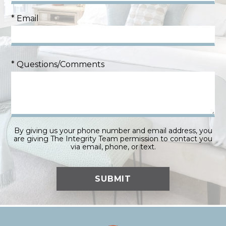
* Email
* Questions/Comments
By giving us your phone number and email address, you
are giving The Integrity Team permission to contact you
via email, phone, or text.