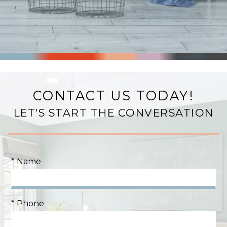
CONTACT US TODAY!
LET'S START THE CONVERSATION
* Name
* Phone