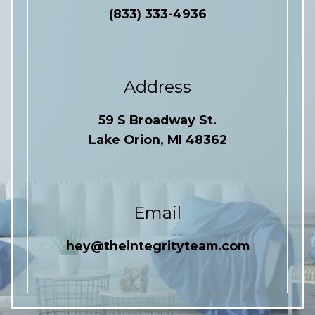
(833) 333-4936
Address
59 S Broadway St.
Lake Orion, MI 48362
Email
hey@theintegrityteam.com