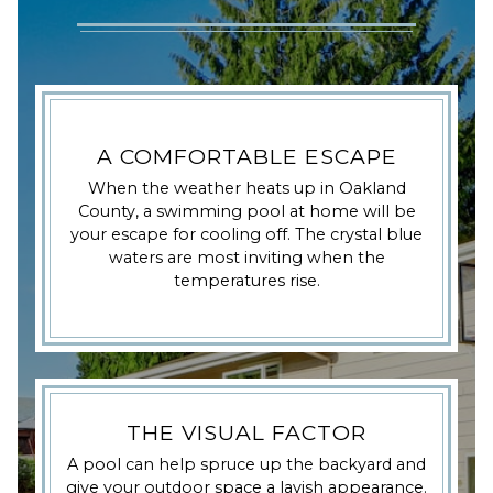
A COMFORTABLE ESCAPE
When the weather heats up in Oakland
County, a swimming pool at home will be
your escape for cooling off. The crystal blue
waters are most inviting when the
temperatures rise.
THE VISUAL FACTOR
A pool can help spruce up the backyard and
give your outdoor space a lavish appearance.