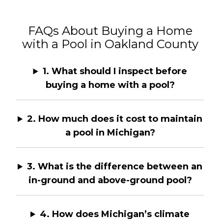
FAQs About Buying a Home
with a Pool in Oakland County
1. What should I inspect before
buying a home with a pool?
2. How much does it cost to maintain
a pool in Michigan?
3. What is the difference between an
in-ground and above-ground pool?
4. How does Michigan’s climate