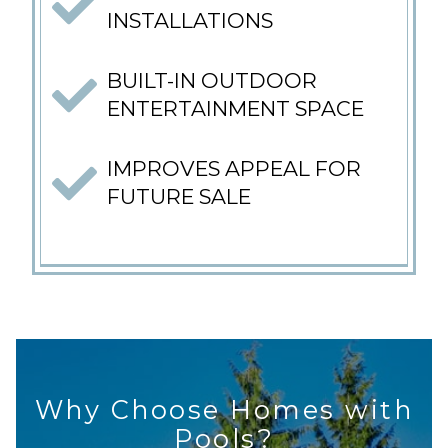
INSTALLATIONS
BUILT-IN OUTDOOR
ENTERTAINMENT SPACE
IMPROVES APPEAL FOR
FUTURE SALE
Why Choose Homes with
Pools?