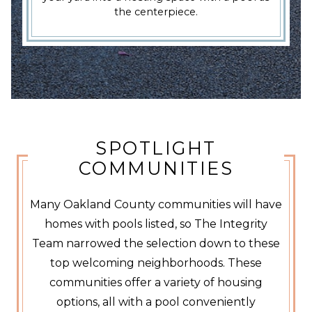
the centerpiece.
SPOTLIGHT
COMMUNITIES
Many Oakland County communities will have
homes with pools listed, so The Integrity
Team narrowed the selection down to these
top welcoming neighborhoods. These
communities offer a variety of housing
options, all with a pool conveniently