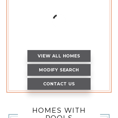
VIEW ALL HOMES
MODIFY SEARCH
CONTACT US
HOMES WITH
POOLS