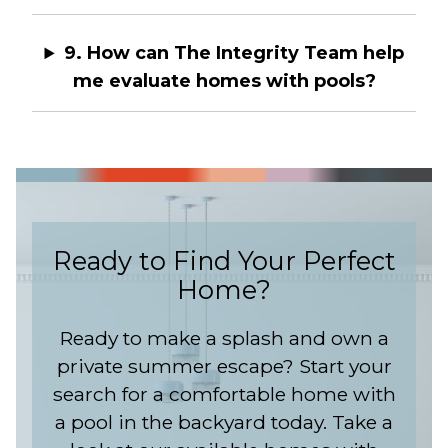
9. How can The Integrity Team help
me evaluate homes with pools?
Ready to Find Your Perfect
Home?
Ready to make a splash and own a
private summer escape? Start your
search for a comfortable home with
a pool in the backyard today. Take a