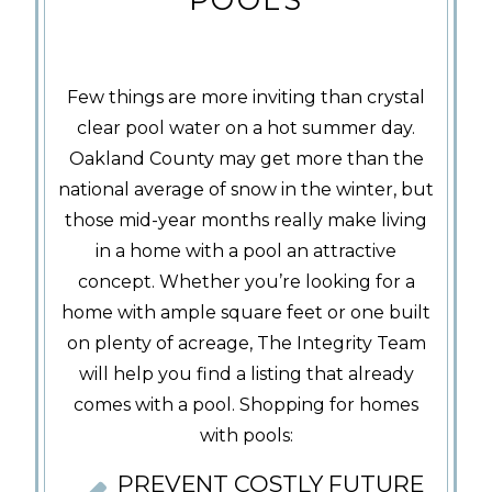
Few things are more inviting than crystal
clear pool water on a hot summer day.
Oakland County may get more than the
national average of snow in the winter, but
those mid-year months really make living
in a home with a pool an attractive
concept. Whether you’re looking for a
home with ample square feet or one built
on plenty of acreage, The Integrity Team
will help you find a listing that already
comes with a pool. Shopping for homes
with pools:
PREVENT COSTLY FUTURE