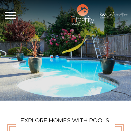
Open main menu
EXPLORE HOMES WITH POOLS