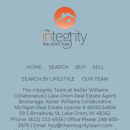
HOME
SEARCH
BUY
SELL
SEARCH BY LIFESTYLE
OUR TEAM
The Integrity Team at Keller Williams
Collaborative | Lake Orion Real Estate Agent
Brokerage: Keller Williams Collaborative
Michigan Real Estate License #: 6506034856
59 S Broadway St, Lake Orion, MI 48362
Office Phone:
248-850-
Phone:
(833) 333-4936
|
2575
| Email:
hey@theintegrityteam.com