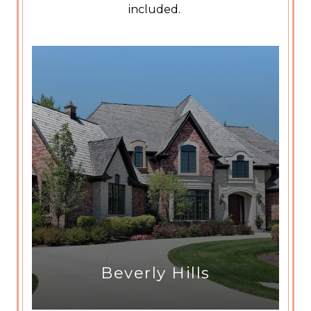
included.
Beverly Hills