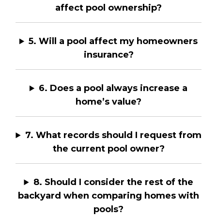
affect pool ownership?
5. Will a pool affect my homeowners
insurance?
6. Does a pool always increase a
home’s value?
7. What records should I request from
the current pool owner?
8. Should I consider the rest of the
backyard when comparing homes with
pools?