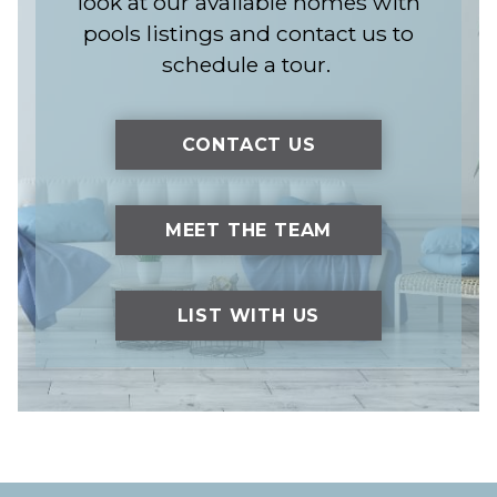
look at our available homes with
pools listings and contact us to
schedule a tour.
CONTACT US
MEET THE TEAM
LIST WITH US