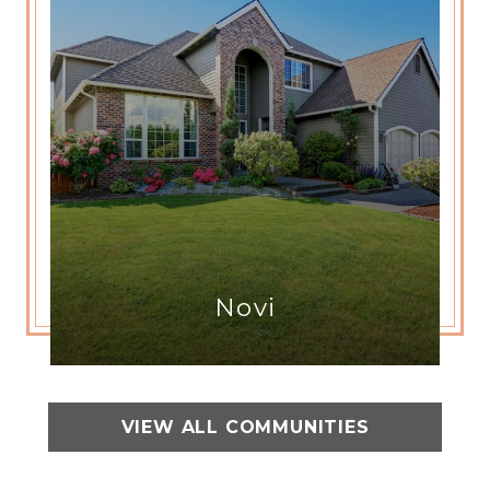
Novi
VIEW ALL COMMUNITIES