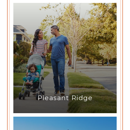
Pleasant Ridge