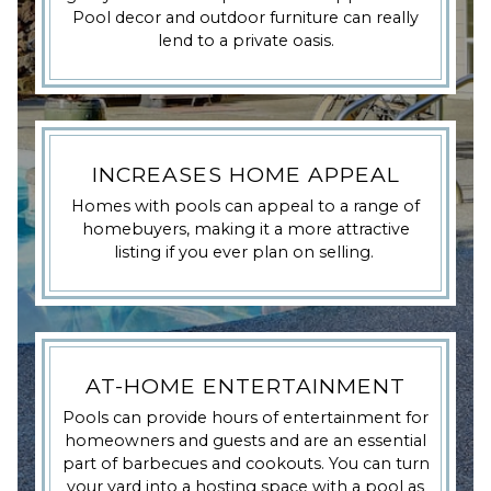
Pool decor and outdoor furniture can really
lend to a private oasis.
INCREASES HOME APPEAL
Homes with pools can appeal to a range of
homebuyers, making it a more attractive
listing if you ever plan on selling.
AT-HOME ENTERTAINMENT
Pools can provide hours of entertainment for
homeowners and guests and are an essential
part of barbecues and cookouts. You can turn
your yard into a hosting space with a pool as