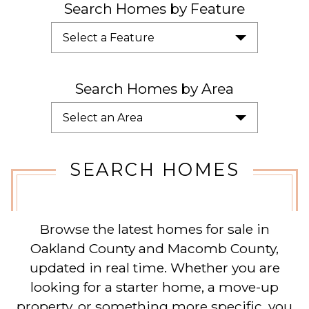
Search Homes by Feature
Select a Feature
Search Homes by Area
Select an Area
SEARCH HOMES
Browse the latest homes for sale in
Oakland County and Macomb County,
updated in real time. Whether you are
looking for a starter home, a move-up
property, or something more specific, you