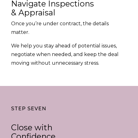
Navigate Inspections
& Appraisal
Once you’re under contract, the details
matter.
We help you stay ahead of potential issues,
negotiate when needed, and keep the deal
moving without unnecessary stress.
STEP SEVEN
Close with
Confidence