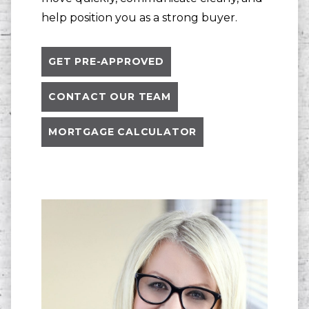
help position you as a strong buyer.
GET PRE-APPROVED
CONTACT OUR TEAM
MORTGAGE CALCULATOR