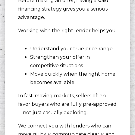
Before making an offer, having a solid
financing strategy gives you a serious
advantage.
Working with the right lender helps you:
Understand your true price range
Strengthen your offer in
competitive situations
Move quickly when the right home
becomes available
In fast-moving markets, sellers often
favor buyers who are fully pre-approved
—not just casually exploring.
We connect you with lenders who can
move quickly, communicate clearly, and