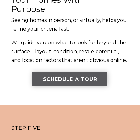
Purpose
Seeing homes in person, or virtually, helps you
refine your criteria fast.
We guide you on what to look for beyond the
surface—layout, condition, resale potential,
and location factors that aren’t obvious online.
SCHEDULE A TOUR
STEP FIVE