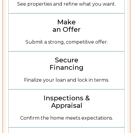
See properties and refine what you want.
Learn About Offers
Make
an Offer
Submit a strong, competitive offer.
Mortgage Resources
Secure
Financing
Finalize your loan and lock in terms.
Inspections and Appraisal
Inspections &
Appraisal
Confirm the home meets expectations.
Contact The Integrity Team