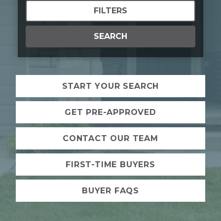
FILTERS
SEARCH
START YOUR SEARCH
GET PRE-APPROVED
CONTACT OUR TEAM
FIRST-TIME BUYERS
BUYER FAQS