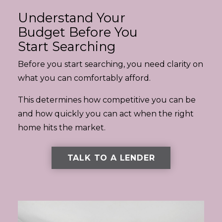
Understand Your
Budget Before You
Start Searching
Before you start searching, you need clarity on
what you can comfortably afford.
This determines how competitive you can be
and how quickly you can act when the right
home hits the market.
TALK TO A LENDER