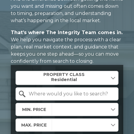
you want and missing out often comes down
to timing, preparation, and understanding
what’s happening in the local market.
That’s where The Integrity Team comes in.
We help you navigate the process with a clear
plan, real market context, and guidance that
keeps you one step ahead—so you can move
confidently from search to closing.
Property Quick Search
PROPERTY CLASS
Search by Location
MIN. PRICE
MAX. PRICE