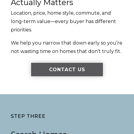
Actually Matters
Location, price, home style, commute, and
long-term value—every buyer has different
priorities.
We help you narrow that down early so you’re
not wasting time on homes that don’t truly fit.
CONTACT US
STEP THREE