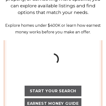
can explore available listings and find
options that match your needs.
Explore homes under $400K or learn how earnest
money works before you make an offer.
START YOUR SEARCH
EARNEST MONEY GUIDE