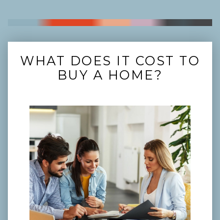
WHAT DOES IT COST TO
BUY A HOME?