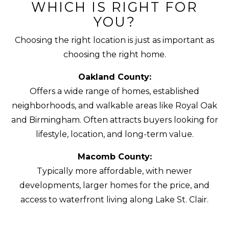
WHICH IS RIGHT FOR
YOU?
Choosing the right location is just as important as
choosing the right home.
Oakland County:
Offers a wide range of homes, established
neighborhoods, and walkable areas like Royal Oak
and Birmingham. Often attracts buyers looking for
lifestyle, location, and long-term value.
Macomb County:
Typically more affordable, with newer
developments, larger homes for the price, and
access to waterfront living along Lake St. Clair.