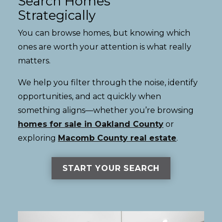
Search Homes
Strategically
You can browse homes, but knowing which
ones are worth your attention is what really
matters.
We help you filter through the noise, identify
opportunities, and act quickly when
something aligns—whether you’re browsing
homes for sale in Oakland County
or
exploring
Macomb County real estate
.
START YOUR SEARCH