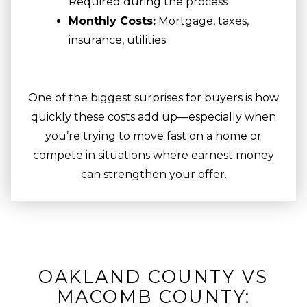
Required during the process
Monthly Costs:
Mortgage, taxes,
insurance, utilities
One of the biggest surprises for buyers is how
quickly these costs add up—especially when
you’re trying to move fast on a home or
compete in situations where earnest money
can strengthen your offer.
OAKLAND COUNTY VS
MACOMB COUNTY: