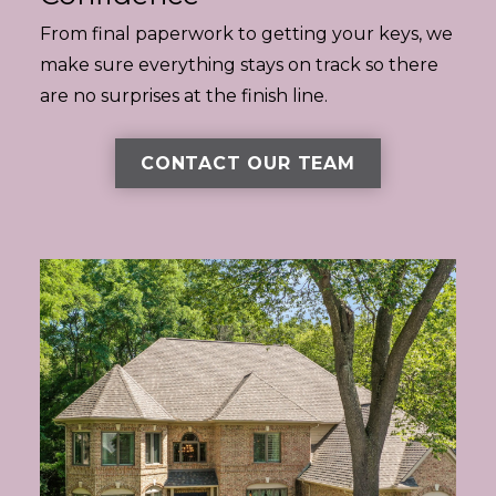
From final paperwork to getting your keys, we
make sure everything stays on track so there
are no surprises at the finish line.
CONTACT OUR TEAM