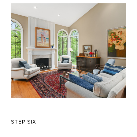
STEP SIX