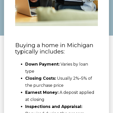
Buying a home in Michigan
typically includes:
Down Payment:
Varies by loan
type
Closing Costs:
Usually 2%–5% of
the purchase price
Earnest Money:
A deposit applied
at closing
Inspections and Appraisal: