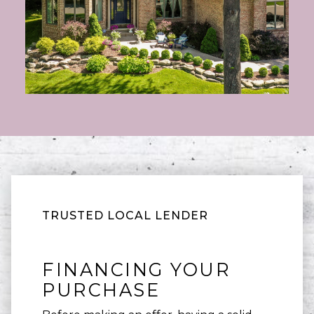
TRUSTED LOCAL LENDER
FINANCING YOUR
PURCHASE