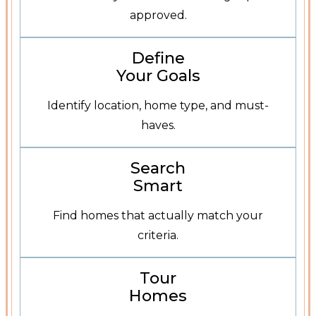
approved.
Define Your Goals
Define
Your Goals
Identify location, home type, and must-
haves.
Search Homes
Search
Smart
Find homes that actually match your
criteria.
Schedule a Tour
Tour
Homes