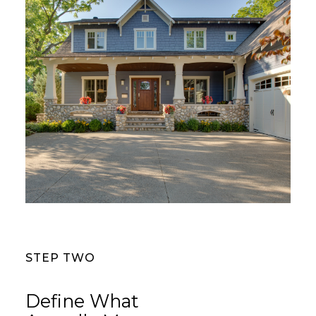
STEP TWO
Define What