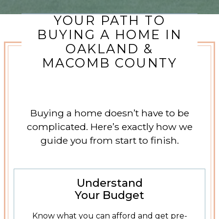
YOUR PATH TO
BUYING A HOME IN
OAKLAND &
MACOMB COUNTY
Buying a home doesn’t have to be
complicated. Here’s exactly how we
guide you from start to finish.
Get Pre-Approved
Understand
Your Budget
Know what you can afford and get pre-