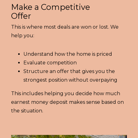
Make a Competitive
Offer
This is where most deals are won or lost. We
help you:
Understand how the home is priced
Evaluate competition
Structure an offer that gives you the
strongest position without overpaying
This includes helping you decide how much
earnest money deposit makes sense based on
the situation.