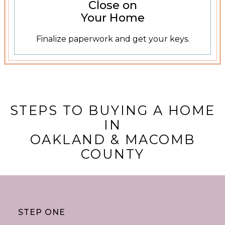
Close on
Your Home
Finalize paperwork and get your keys.
STEPS TO BUYING A HOME
IN
OAKLAND & MACOMB
COUNTY
STEP ONE