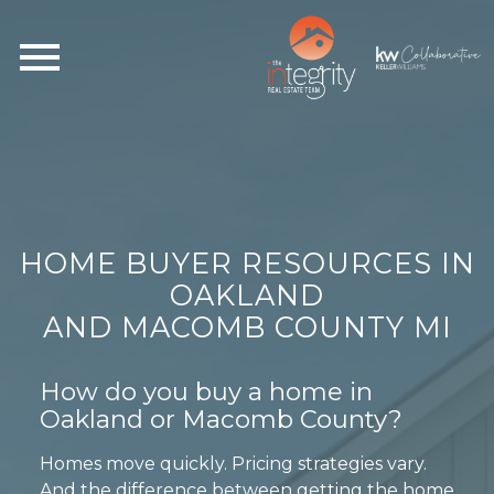
Open main menu
HOME BUYER RESOURCES IN
OAKLAND
AND MACOMB COUNTY MI
How do you buy a home in
Oakland or Macomb County?
Homes move quickly. Pricing strategies vary.
And the difference between getting the home