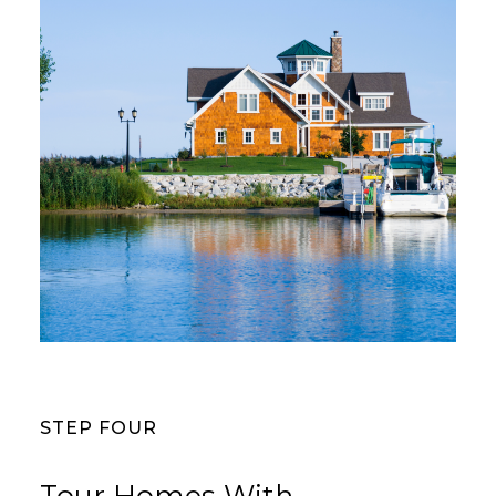
STEP FOUR
Tour Homes With