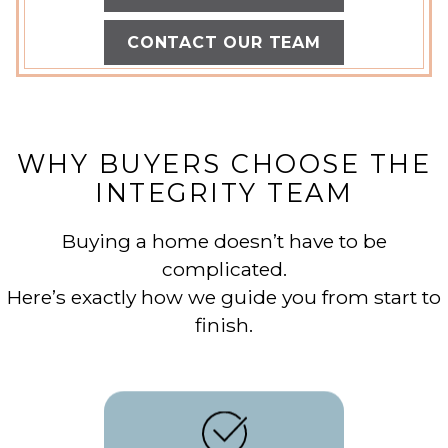
CONTACT OUR TEAM
WHY BUYERS CHOOSE THE
INTEGRITY TEAM
Buying a home doesn’t have to be
complicated.
Here’s exactly how we guide you from start to
finish.