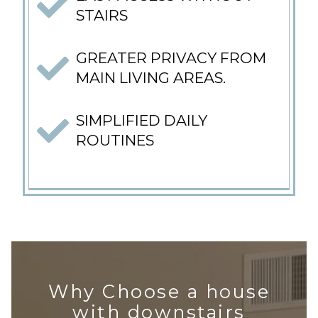
STAIRS
GREATER PRIVACY FROM
MAIN LIVING AREAS.
SIMPLIFIED DAILY
ROUTINES
Why Choose a house
with downstairs