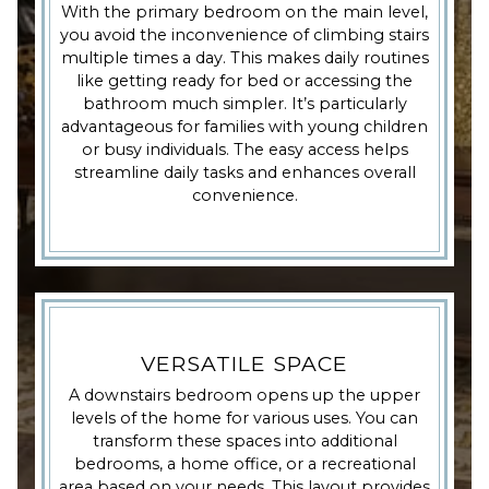
With the primary bedroom on the main level,
you avoid the inconvenience of climbing stairs
multiple times a day. This makes daily routines
like getting ready for bed or accessing the
bathroom much simpler. It’s particularly
advantageous for families with young children
or busy individuals. The easy access helps
streamline daily tasks and enhances overall
convenience.
VERSATILE SPACE
A downstairs bedroom opens up the upper
levels of the home for various uses. You can
transform these spaces into additional
bedrooms, a home office, or a recreational
area based on your needs. This layout provides