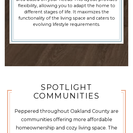
flexibility, allowing you to adapt the home to
different stages of life. It maximizes the
functionality of the living space and caters to
evolving lifestyle requirements.
SPOTLIGHT
COMMUNITIES
Peppered throughout Oakland County are
communities offering more affordable
homeownership and cozy living space. The