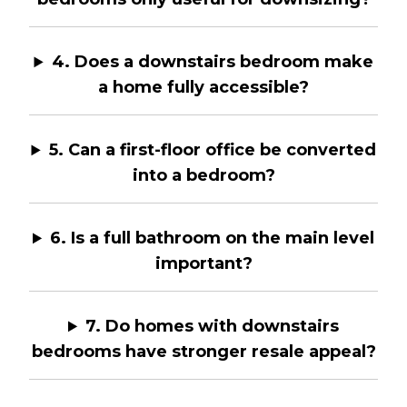
4. Does a downstairs bedroom make
a home fully accessible?
5. Can a first-floor office be converted
into a bedroom?
6. Is a full bathroom on the main level
important?
7. Do homes with downstairs
bedrooms have stronger resale appeal?