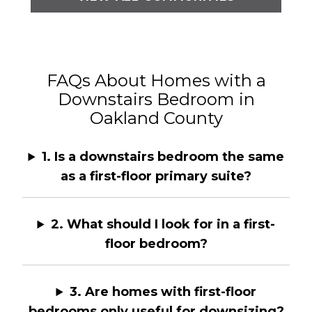
FAQs About Homes with a
Downstairs Bedroom in
Oakland County
1. Is a downstairs bedroom the same
as a first-floor primary suite?
2. What should I look for in a first-
floor bedroom?
3. Are homes with first-floor
bedrooms only useful for downsizing?