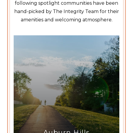
following spotlight communities have been
hand-picked by The Integrity Team for their
amenities and welcoming atmosphere.
Auburn Hills