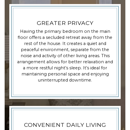
GREATER PRIVACY
Having the primary bedroom on the main
floor offers a secluded retreat away from the
rest of the house. It creates a quiet and
peaceful environment, separate from the
noise and activity of other living areas. This
arrangement allows for better relaxation and
a more restful night’s sleep. It’s ideal for
maintaining personal space and enjoying
uninterrupted downtime.
CONVENIENT DAILY LIVING