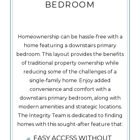
BEDROOM
Homeownership can be hassle-free with a
home featuring a downstairs primary
bedroom. This layout provides the benefits
of traditional property ownership while
reducing some of the challenges of a
single-family home. Enjoy added
convenience and comfort with a
downstairs primary bedroom, along with
modern amenities and strategic locations.
The Integrity Team is dedicated to finding
homes with this sought-after feature that:
EASY ACCESS WITHOUT