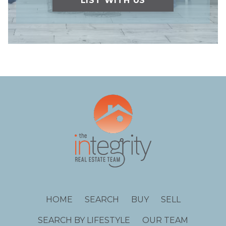
LIST WITH US
HOME
SEARCH
BUY
SELL
SEARCH BY LIFESTYLE
OUR TEAM