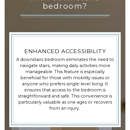
bedroom?
ENHANCED ACCESSIBILITY
A downstairs bedroom eliminates the need to
navigate stairs, making daily activities more
manageable. This feature is especially
beneficial for those with mobility issues or
anyone who prefers single-level living. It
ensures that access to the bedroom is
straightforward and safe. This convenience is
particularly valuable as one ages or recovers
from an injury.