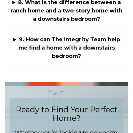
8. What is the difference between a
ranch home and a two-story home with
a downstairs bedroom?
9. How can The Integrity Team help
me find a home with a downstairs
bedroom?
Ready to Find Your Perfect
Home?
Whether you’re looking to downsize,