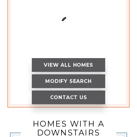
VIEW ALL HOMES
MODIFY SEARCH
CONTACT US
HOMES WITH A
DOWNSTAIRS