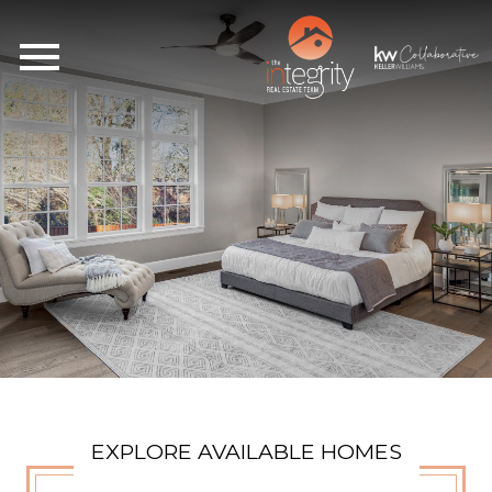
Open main menu
EXPLORE AVAILABLE HOMES