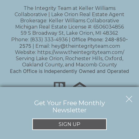
The Integrity Team at Keller Williams
Collaborative | Lake Orion Real Estate Agent
Brokerage: Keller Williams Collaborative
Michigan Real Estate License #: 6506034856
59 S Broadway St, Lake Orion, MI 48362
Office Phone:
248-850-
Phone:
(833) 333-4936
|
2575
| Email:
hey@theintegrityteam.com
Website:
https://www.theintegrityteam.com/
Serving Lake Orion, Rochester Hills, Oxford,
Oakland County, and Macomb County
Each Office is Independently Owned and Operated
Get Your Free Monthly
Newsletter
Copyright © 2026 | Information deemed reliable,
but not guaranteed. |
Privacy Policy
|
Accessibility
SIGN UP
Real Estate Web Design
by
Dakno Marketing
.